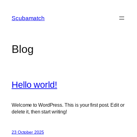
Skip
to
Scubamatch
content
Blog
Hello world!
Welcome to WordPress. This is your first post. Edit or
delete it, then start writing!
23 October 2025