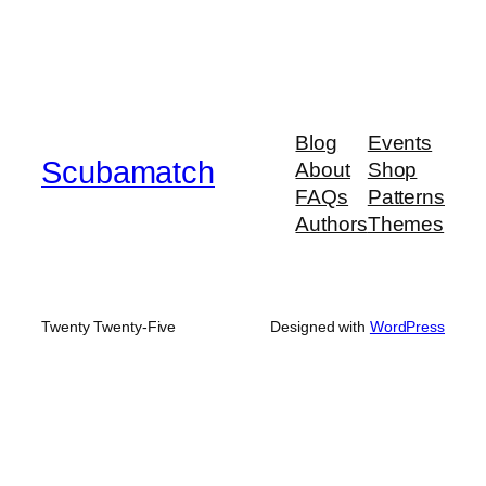
Blog
Events
Scubamatch
About
Shop
FAQs
Patterns
Authors
Themes
Twenty Twenty-Five
Designed with
WordPress