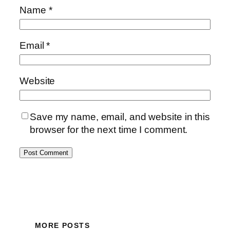
Name
*
Email
*
Website
Save my name, email, and website in this
browser for the next time I comment.
MORE POSTS