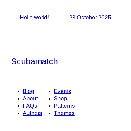
Hello world!
23 October 2025
Scubamatch
Blog
Events
About
Shop
FAQs
Patterns
Authors
Themes