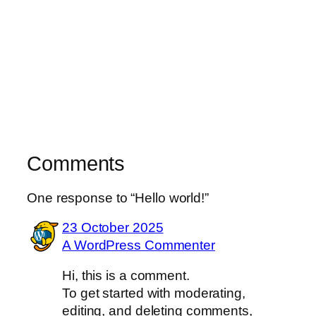
Comments
One response to “Hello world!”
23 October 2025
A WordPress Commenter
Hi, this is a comment.
To get started with moderating,
editing, and deleting comments,