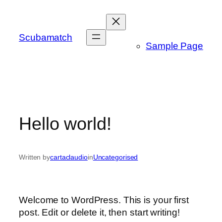
Skip
to
content
Scubamatch
Sample Page
Hello world!
Written by
cartaclaudio
in
Uncategorised
Welcome to WordPress. This is your first
post. Edit or delete it, then start writing!