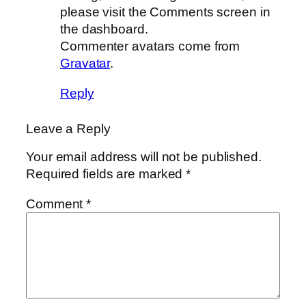
please visit the Comments screen in
the dashboard.
Commenter avatars come from
Gravatar
.
Reply
Leave a Reply
Your email address will not be published.
Required fields are marked
*
Comment
*